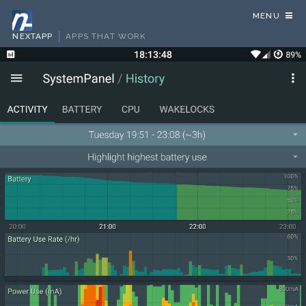
MENU
NEXTAPP
APPS THAT WORK