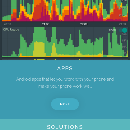
APPS
Android apps that let you work with your phone and
make your phone work well
MORE
SOLUTIONS