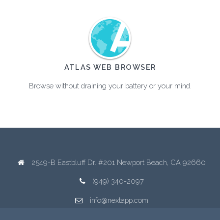
ATLAS WEB BROWSER
Browse without draining your battery or your mind.
2549-B Eastbluff Dr. #201 Newport Beach, CA 92660
(949) 340-2097
info@nextapp.com