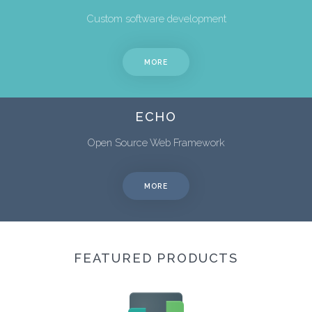
Custom software development
MORE
ECHO
Open Source Web Framework
MORE
FEATURED PRODUCTS