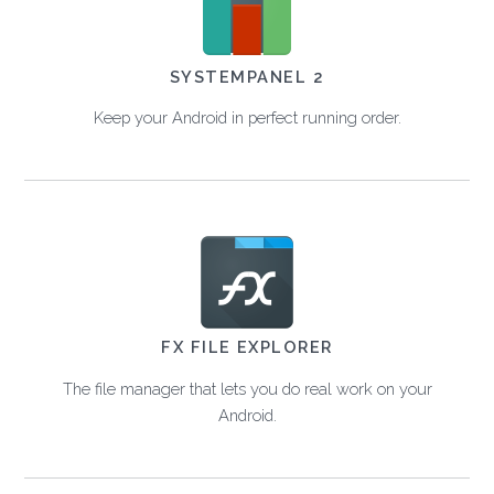
SYSTEMPANEL 2
Keep your Android in perfect running order.
FX FILE EXPLORER
The file manager that lets you do real work on your
Android.